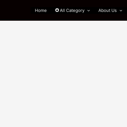
Home
All Category
About Us