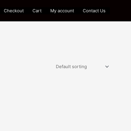
Checkout
Cart
My account
Contact Us