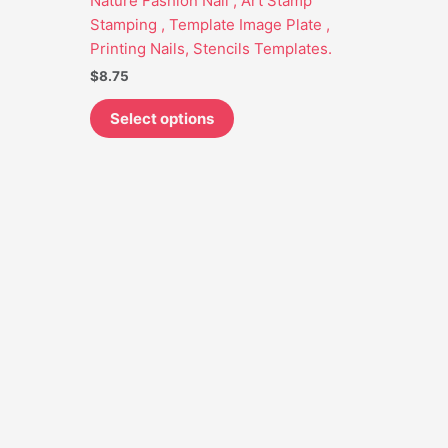
Nature Fashion Nail , Art Stamp
may
Stamping , Template Image Plate ,
be
Printing Nails, Stencils Templates.
chosen
$
8.75
on
the
Select options
product
page