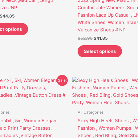
 V Neck ,Mid Calf ,Length
2022 Spring New Platform ,
may
may
Size #NP
Comfortable Women’s Sneak
be
be
Fashion Lace Up Casual , Lit
$
44.85
chosen
chosen
White Shoes, Women Incre
on
on
ct options
Vulcanize Shoes # NP
the
the
$
52.95
$
41.85
product
produc
page
page
Select options
Original
Current
This
This
Sale!
price
price
product
produc
was:
is:
has
has
$53.95.
$41.85.
multiple
multipl
variants.
variant
gories
All Categories
The
The
ze 4xl , 5xl, Women Elegant
Sexy High Heels Shoes , 
options
options
aid Print Party Dresses,
Fashion , Women Pumps , 
may
may
ar Ladies ,Vintage Button
Shoes , Red Bling, Gold Sho