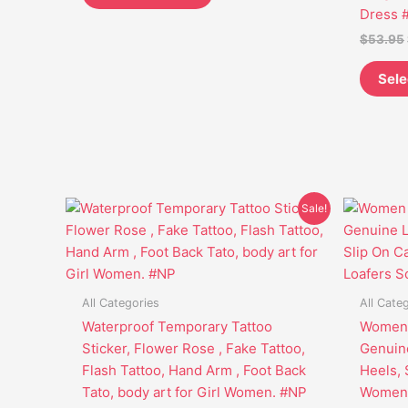
be
Dress 
chosen
$
53.95
on
the
Sele
product
page
Original
Current
This
Sale!
price
price
product
was:
is:
has
$25.95.
$19.45.
multiple
variants.
All Categories
All Cate
The
Waterproof Temporary Tattoo
Women 
options
Sticker, Flower Rose , Fake Tattoo,
Genuin
may
Flash Tattoo, Hand Arm , Foot Back
Heels, 
be
Tato, body art for Girl Women. #NP
Women 
chosen