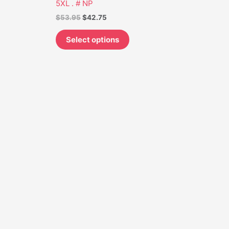
5XL . # NP
on
$
53.95
$
42.75
the
t
product
Select options
page