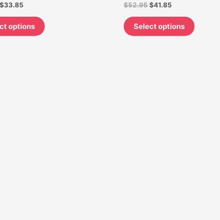
$
33.85
$
52.95
$
41.85
on
on
the
the
ct options
Select options
product
produc
page
page