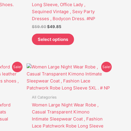
be
Shoes.
Long Sleeve, Office Lady ,
chosen
Sequined Vintage , Sexy Party
on
Dresses , Bodycon Dress. #NP
the
$
59.60
$
49.85
t
product
page
Select options
Original
Current
This
Sale!
Sale!
price
price
t
product
was:
is:
has
$53.95.
$42.75.
e
multiple
s.
variants.
All Categories
The
xford
Women Large Night Wear Robe ,
options
ats
Casual Transparent Kimono
may
sual
Intimate Sleepwear Coat , Fashion
be
Lace Patchwork Robe Long Sleeve
chosen