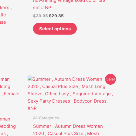
hot-selling vintage solid color bra
may
ers ,
set # NP
be
tle
$
39.95
$
29.85
chosen
ase
on
Select options
the
t
product
page
Original
Current
This
Sale!
price
price
t
product
was:
is:
has
$59.60.
$49.85.
e
multiple
s.
variants.
The
All Categories
Woman
options
Wedding
Summer , Autumn Dress Women
may
es ,
2020 , Casual Plus Size , Mesh