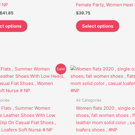
be
be
# NP
Female Party, Women Heel 
chosen
chosen
$
41.85
$
39.75
on
on
the
the
ct options
Select options
product
produc
page
page
Original
Current
Original
Current
This
This
Sale!
price
price
price
price
product
produc
was:
is:
was:
is:
has
has
$44.95.
$33.85.
$52.95.
$41.85.
multiple
multipl
variants.
variant
gories
All Categories
The
The
Flats , Summer Women
Women flats 2020 , single o
options
options
e Leather Shoes With Low
shoes, fall women shoes , fl
may
may
Slip On Casual Flat Shoes ,
leather mom solid color , ca
be
be
Loafers Soft Nurse # NP
loafers shoes , #NP
chosen
chosen