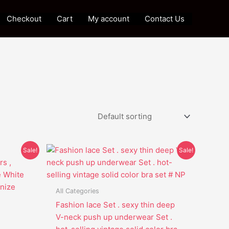
Checkout
Cart
My account
Contact Us
Original
Current
This
Sale!
Sale!
price
price
t
product
was:
is:
has
$39.95.
$29.85.
e
multiple
All Categories
s.
variants.
Fashion lace Set . sexy thin deep
The
V-neck push up underwear Set .
options