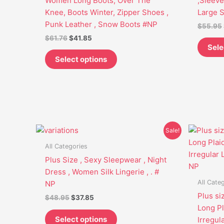
Women Long Boots, Over The
,Sleeve
may
Knee, Boots Winter, Zipper Shoes ,
Large 
be
Punk Leather , Snow Boots #NP
$
55.95
chosen
$
61.76
$
41.85
on
Sele
the
Select options
product
page
Original
Current
This
Sale!
price
price
product
was:
is:
All Categories
has
$48.95.
$37.85.
Plus Size , Sexy Sleepwear , Night
multiple
Dress , Women Silk Lingerie , . #
variants.
All Cate
NP
The
Plus si
$
48.95
$
37.85
options
Long Pl
may
Select options
Irregul