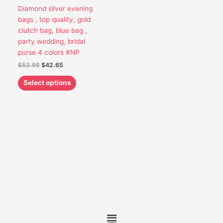
options
Diamond silver evening
may
bags , top quality, gold
be
clutch bag, blue bag ,
chosen
party wedding, bridal
on
purse 4 colors #NP
the
$
53.95
$
42.65
product
page
Select options