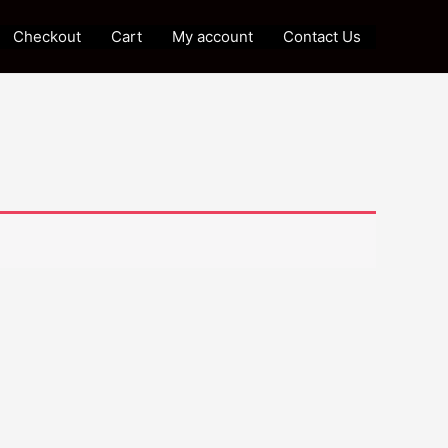
Checkout
Cart
My account
Contact Us