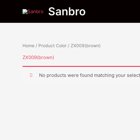
Skip
Sanbro
to
content
Home
/ Product Color / ZX009(brown)
ZX009(brown)
No products were found matching your select