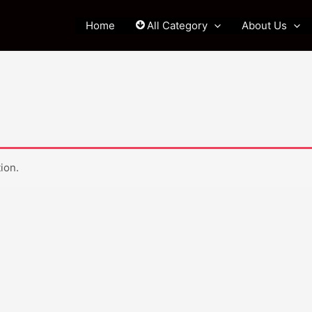
Home
All Category
About Us
ion.