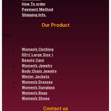
How To order
Payment Method
Shipping Info.
Our Product
Menu
Women’s Clothing
DD+( Large Size )
Beauty Care
Women’s Jewelry
Body Chain Jewelry
Winter Jackets
Women’s Dresses
Women’s Sunglass
Women’s Bags
Women’s Shoes
Contact us