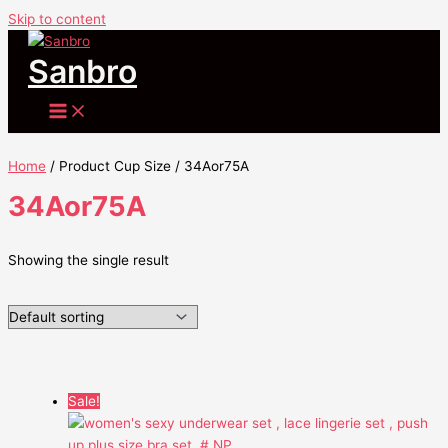
Skip to content
Sanbro
Home
/ Product Cup Size / 34Aor75A
34Aor75A
Showing the single result
Sale!