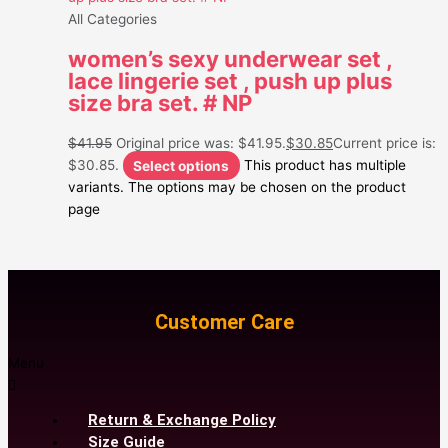
All Categories
women’s sexy underwear set ,
lace lingerie set , push up plus
size bra set. # NP
$
41.95
Original price was: $41.95.
$
30.85
Current price is:
$30.85.
Select options
This product has multiple
variants. The options may be chosen on the product
page
Customer Care
Menu
Return & Exchange Policy
Size Guide