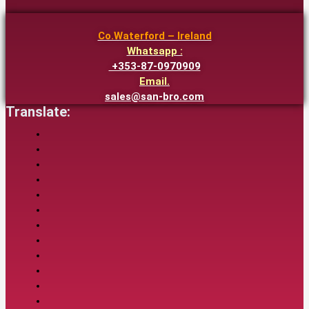
Co.Waterford – Ireland
Whatsapp :
+353-87-0970909
Email.
sales@san-bro.com
Translate: