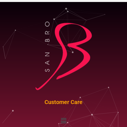
Customer Care
Menu