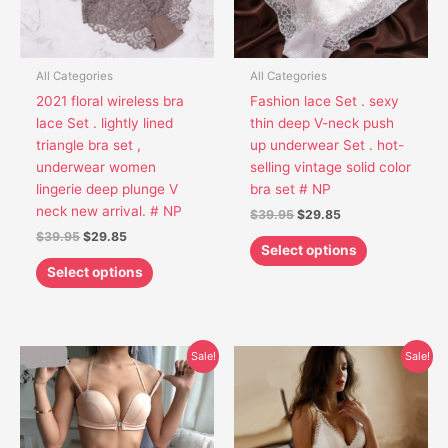
options
options
may
may
be
be
chosen
chosen
All Categories
All Categories
on
on
2021 floral wireless bra
Fashion lace Set . sexy
the
the
lace Set . lightly lined
thin deep V-neck push
product
product
triangle bra set ,
up underwear Set . hot-
page
page
underwear women
selling vintage solid color
lingerie deep plunge V
bra set # NP
neck new arrival. # NP
$
39.95
$
29.85
$
39.95
$
29.85
Select options
Select options
Original
Current
Original
Current
This
This
Sale!
Sale!
price
price
price
price
product
product
was:
is:
was:
is:
has
has
$45.95.
$33.55.
$41.95.
$29.85.
multiple
multiple
variants.
variants.