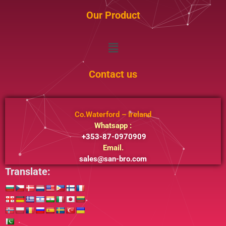
Our Product
Menu
Contact us
Co.Waterford – Ireland
Whatsapp :
+353-87-0970909
Email.
sales@san-bro.com
Translate: