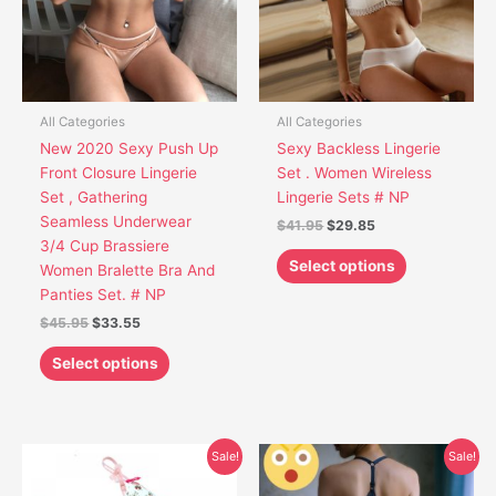
The
The
options
options
may
may
be
be
chosen
chosen
All Categories
All Categories
on
on
New 2020 Sexy Push Up
Sexy Backless Lingerie
the
the
Front Closure Lingerie
Set . Women Wireless
product
product
Set , Gathering
Lingerie Sets # NP
page
page
Seamless Underwear
$
41.95
$
29.85
3/4 Cup Brassiere
Select options
Women Bralette Bra And
Panties Set. # NP
$
45.95
$
33.55
Select options
Original
Current
Original
Current
This
This
Sale!
Sale!
price
price
price
price
product
product
was:
is:
was:
is: