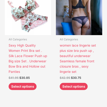
has
has
$41.95.
$30.85.
$42.95.
$30.75.
multiple
multiple
variants.
variants.
The
The
options
options
may
may
be
be
chosen
chosen
All Categories
All Categories
on
on
Sexy High Quality
women lace lingerie set
the
the
Women Print Bra set .
plus size bra push up ,
product
product
Silk Lace Flower Push up
beautiful underwear
page
page
Big size Set . Underwear
Seamless female front
Bow Bra and Hollow out
closure bras , sexy
Panties
lingerie set
$
41.95
$
30.85
$
42.95
$
30.75
Select options
Select options