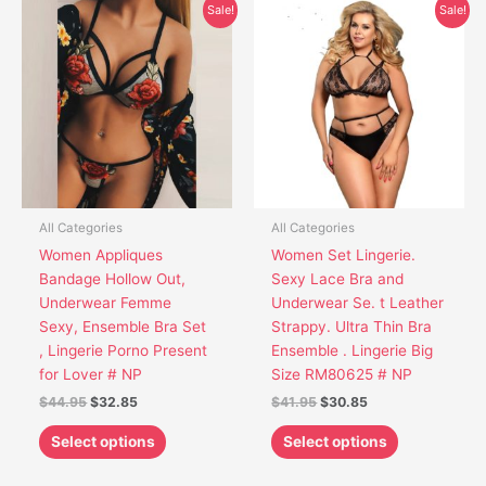
Original
Current
Original
Current
This
This
Sale!
Sale!
price
price
price
price
product
product
was:
is:
was:
is:
has
has
$44.95.
$32.85.
$41.95.
$30.85.
multiple
multiple
variants.
variants.
The
The
options
options
may
may
be
be
chosen
chosen
All Categories
All Categories
on
on
Women Appliques
Women Set Lingerie.
the
the
Bandage Hollow Out,
Sexy Lace Bra and
product
product
Underwear Femme
Underwear Se. t Leather
page
page
Sexy, Ensemble Bra Set
Strappy. Ultra Thin Bra
, Lingerie Porno Present
Ensemble . Lingerie Big
for Lover # NP
Size RM80625 # NP
$
44.95
$
32.85
$
41.95
$
30.85
Select options
Select options