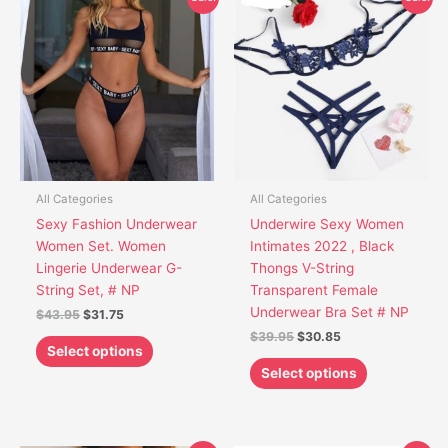
price
price
price
price
product
product
was:
is:
was:
is:
has
has
$43.95.
$31.75.
$39.95.
$30.85.
multiple
multiple
variants.
variants.
The
The
options
options
may
may
be
be
chosen
chosen
All Categories
All Categories
on
on
Sexy Fashion Underwear
Underwire Sexy Women
the
the
Women Set. Women
Intimates 2022 , Black
product
product
Lingerie Underwear G-
Thongs V-String
page
page
String Set, # NP
Transparent Female
Underwear Bra Set # NP
$
43.95
$
31.75
$
39.95
$
30.85
Select options
Select options