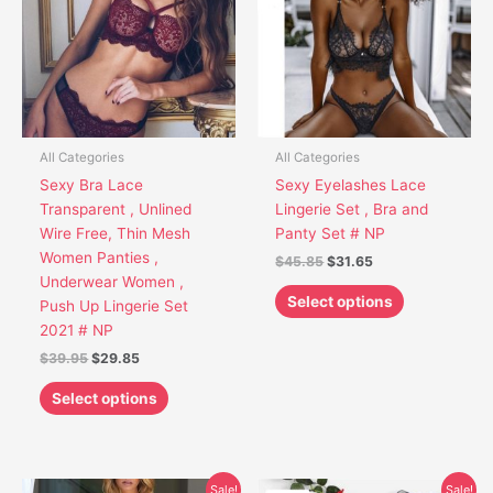
multiple
multiple
variants.
variants.
The
The
options
options
may
may
be
be
chosen
chosen
All Categories
All Categories
on
on
Sexy Bra Lace
Sexy Eyelashes Lace
the
the
Transparent , Unlined
Lingerie Set , Bra and
product
product
Wire Free, Thin Mesh
Panty Set # NP
page
page
Women Panties ,
$
45.85
$
31.65
Underwear Women ,
Select options
Push Up Lingerie Set
2021 # NP
$
39.95
$
29.85
Select options
Original
Current
Original
Current
This
This
Sale!
Sale!