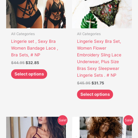
The
The
options
options
may
may
be
be
chosen
chosen
All Categories
All Categories
on
on
Lingerie set , Sexy Bra
Lingerie Sexy Bra Set,
the
the
Women Bandage Lace ,
Women Flower
product
product
Bra Sets, # NP
Embroidery Sling Lace
page
page
Underwear, Plus Size
$
44.95
$
32.85
Bras Sexy Sleepwear
Select options
Lingerie Sets . # NP
$
45.95
$
31.75
Select options
Original
Current
Original
Current
This
This
Sale!
Sale!
price
price
price
price
product
product
was:
is:
was:
is:
has
has
$39.95.
$29.85.
$45.85.
$31.65.