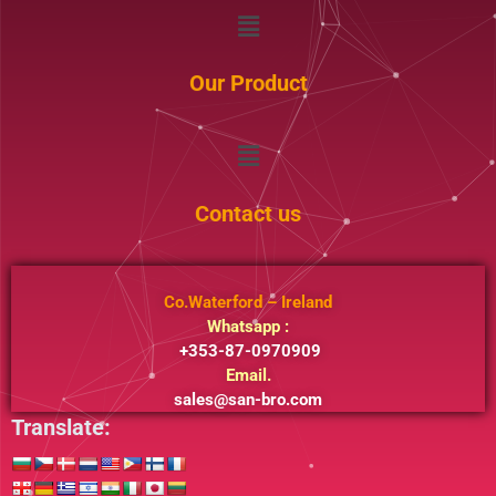
Menu
Our Product
Menu
Contact us
Co.Waterford – Ireland
Whatsapp :
+353-87-0970909
Email.
sales@san-bro.com
Translate: