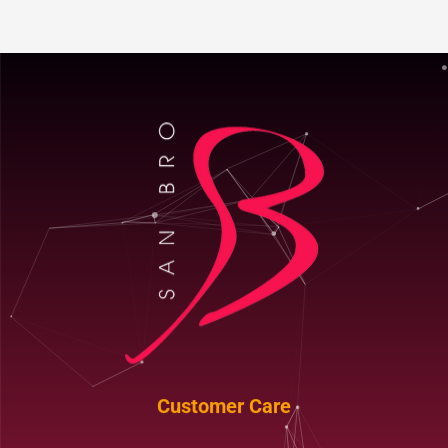
Customer Care