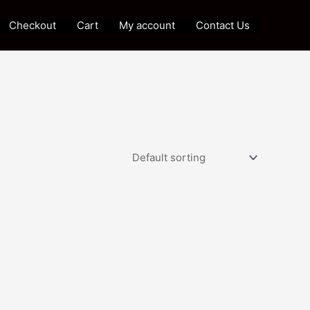
Checkout
Cart
My account
Contact Us