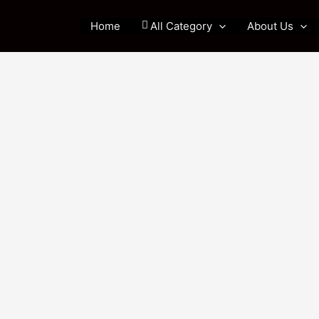
Home
All Category
About Us