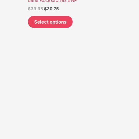
Lens Accessories #NP
may
$
39.95
$
30.75
be
chosen
Select options
on
the
product
page