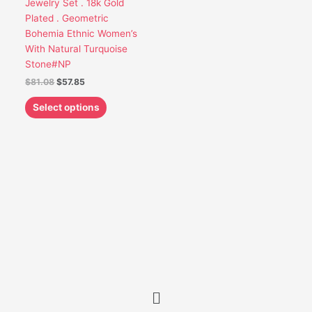
Jewelry Set . 18k Gold
be
Plated . Geometric
chosen
Bohemia Ethnic Women’s
on
With Natural Turquoise
the
Stone#NP
product
$
81.08
$
57.85
page
Select options