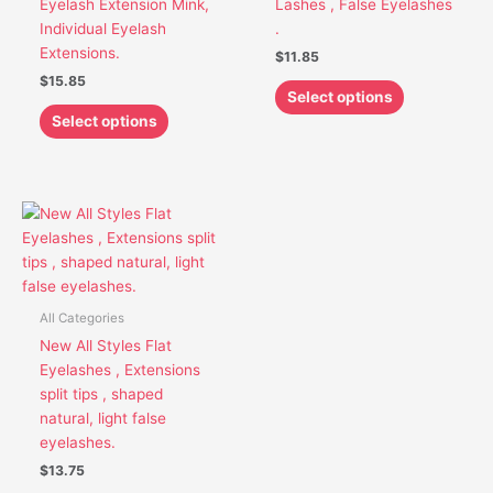
Eyelash Extension Mink,
Lashes , False Eyelashes
be
be
Individual Eyelash
.
chosen
chosen
Extensions.
$
11.85
on
on
$
15.85
the
the
Select options
product
product
Select options
page
page
This
product
has
multiple
variants.
All Categories
The
New All Styles Flat
options
Eyelashes , Extensions
may
split tips , shaped
be
natural, light false
chosen
eyelashes.
on
$
13.75
the