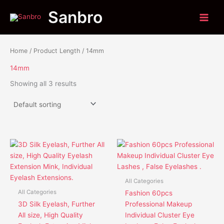
Skip
Sanbro
to
content
Home
/ Product Length / 14mm
14mm
Showing all 3 results
This
This
product
product
has
has
multiple
multiple
All Categories
variants.
variants.
All Categories
Fashion 60pcs
The
The
3D Silk Eyelash, Further
Professional Makeup
options
options
All size, High Quality
Individual Cluster Eye
may
may