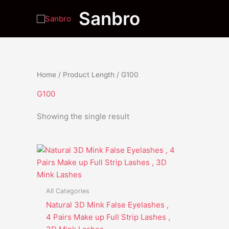
Skip
Sanbro
to
content
Home
/ Product Length / G100
G100
Showing the single result
This
product
has
multiple
All Categories
variants.
Natural 3D Mink False Eyelashes ,
The
4 Pairs Make up Full Strip Lashes ,
options