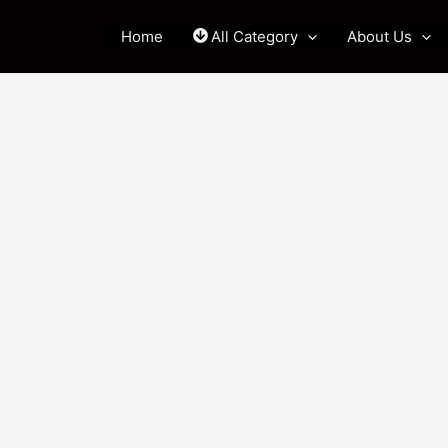
Home
All Category
About Us