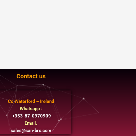
Contact us
Co.Waterford – Ireland
Whatsapp :
+353-87-0970909
Email.
sales@san-bro.com