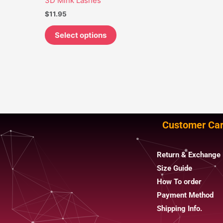
3D Mink Lashes
may
$
11.95
be
chosen
Select options
on
the
product
page
Customer Ca
Return & Exchange 
Size Guide
How To order
Payment Method
Shipping Info.