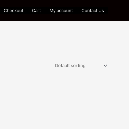
Checkout
Cart
My account
Contact Us