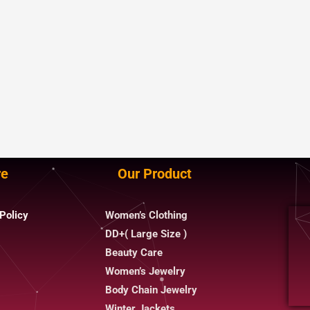
re
Our Product
Policy
Women’s Clothing
DD+( Large Size )
Beauty Care
Women’s Jewelry
Body Chain Jewelry
Winter Jackets