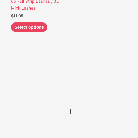
up Full Strip Lashes , 3D
be
Mink Lashes
chosen
$
11.95
on
the
Select options
product
page