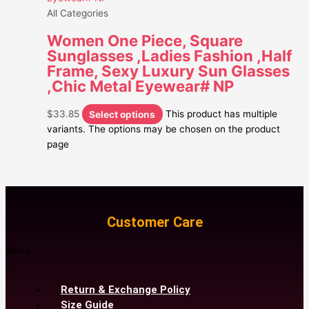
All Categories
Women One Piece, Square
Sunglasses ,Ladies Fashion ,Half
Frame, Sexy Luxury Sun Glasses
,Chic Metal Eyewear# NP
$
33.85
Select options
This product has multiple
variants. The options may be chosen on the product
page
Customer Care
Menu
Return & Exchange Policy
Size Guide