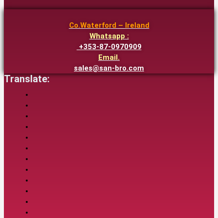
Co.Waterford – Ireland
Whatsapp :
+353-87-0970909
Email.
sales@san-bro.com
Translate: