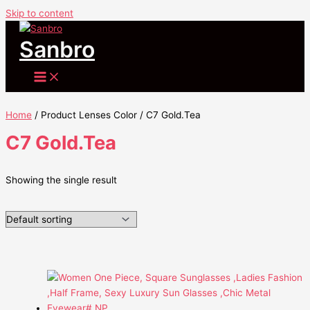
Skip to content
Sanbro
Home
/ Product Lenses Color / C7 Gold.Tea
C7 Gold.Tea
Showing the single result