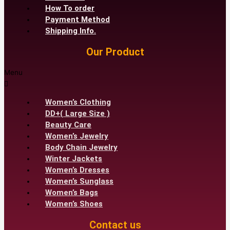
How To order
Payment Method
Shipping Info.
Our Product
Menu
Women’s Clothing
DD+( Large Size )
Beauty Care
Women’s Jewelry
Body Chain Jewelry
Winter Jackets
Women’s Dresses
Women’s Sunglass
Women’s Bags
Women’s Shoes
Contact us