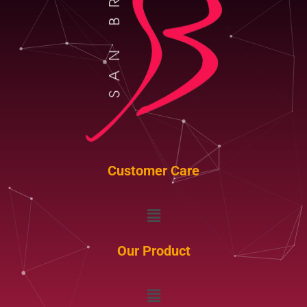
Customer Care
Menu
Our Product
Menu