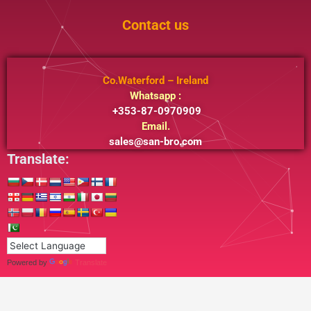
Contact us
Co.Waterford – Ireland
Whatsapp :
+353-87-0970909
Email.
sales@san-bro.com
Translate:
Powered by
Translate