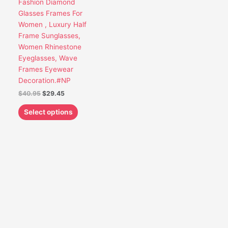
Fashion Diamond
be
Glasses Frames For
chosen
Women , Luxury Half
on
Frame Sunglasses,
the
Women Rhinestone
product
Eyeglasses, Wave
page
Frames Eyewear
Decoration.#NP
$
40.95
$
29.45
Select options