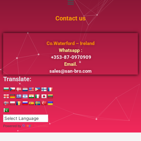
Contact us
Co.Waterford – Ireland
Whatsapp :
+353-87-0970909
Email.
sales@san-bro.com
Translate:
Powered by
Translate