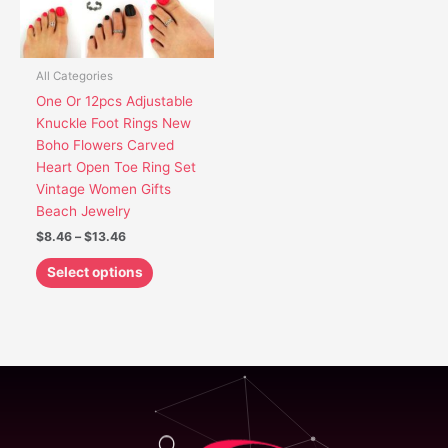
options
may
be
chosen
All Categories
on
One Or 12pcs Adjustable
the
Knuckle Foot Rings New
product
Boho Flowers Carved
page
Heart Open Toe Ring Set
Vintage Women Gifts
Beach Jewelry
$
8.46
–
$
13.46
Select options