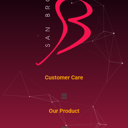
Customer Care
Menu
Our Product
Menu