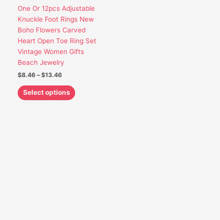
options
One Or 12pcs Adjustable
may
Knuckle Foot Rings New
be
Boho Flowers Carved
chosen
Heart Open Toe Ring Set
on
Vintage Women Gifts
the
Beach Jewelry
product
$
8.46
–
$
13.46
page
Select options