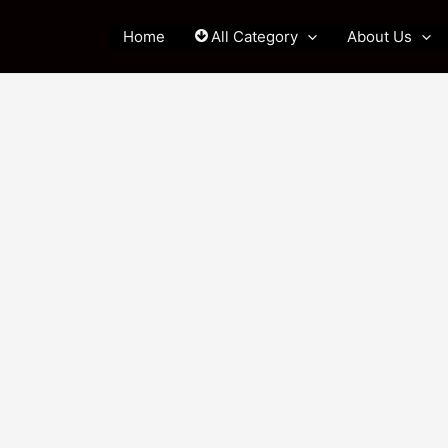
Home
All Category
About Us