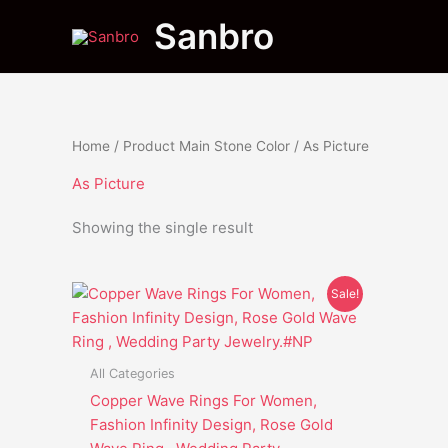
Skip
Sanbro
to
content
Home
/ Product Main Stone Color / As Picture
As Picture
Showing the single result
Original
Current
This
Sale!
price
price
product
was:
is:
has
$28.95.
$20.65.
multiple
All Categories
variants.
Copper Wave Rings For Women,
The
Fashion Infinity Design, Rose Gold
options