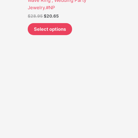
Wave Ring , Wedding Party
may
Jewelry.#NP
be
$
28.95
$
20.65
chosen
on
Select options
the
product
page