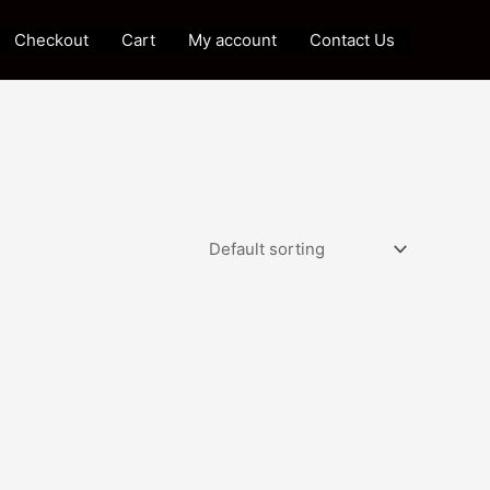
Checkout
Cart
My account
Contact Us