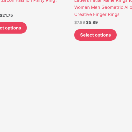
, Zircon Fashion Party Ring .
Letters Initial Name Rings f
may
may
Women Men Geometric All
be
be
Creative Finger Rings
$
21.75
chosen
chosen
$
7.89
$
5.89
on
on
ct options
the
the
Select options
product
produc
page
page