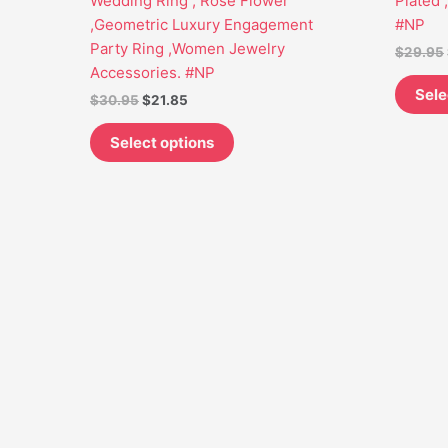
Wedding Ring , Rose Flower
Plated 
may
,Geometric Luxury Engagement
#NP
be
Party Ring ,Women Jewelry
$
29.95
chosen
Accessories. #NP
on
Sele
$
30.95
$
21.85
the
product
Select options
page