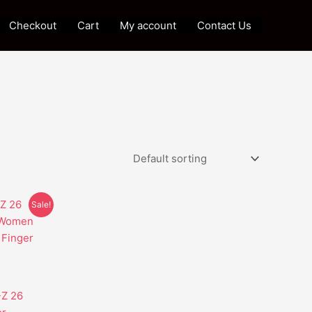
Checkout
Cart
My account
Contact Us
Sale!
t
e
s.
-Z 26