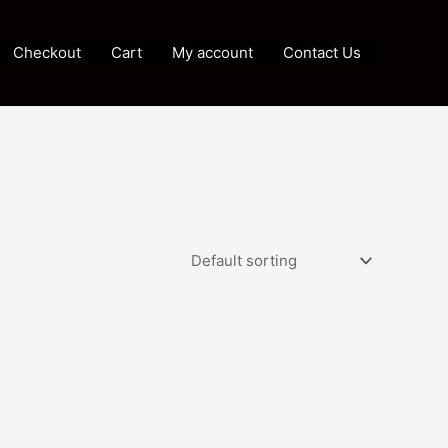
Checkout
Cart
My account
Contact Us