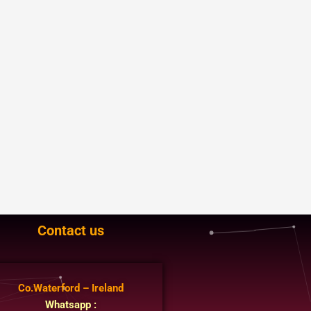
Contact us
Co.Waterford – Ireland
Whatsapp :