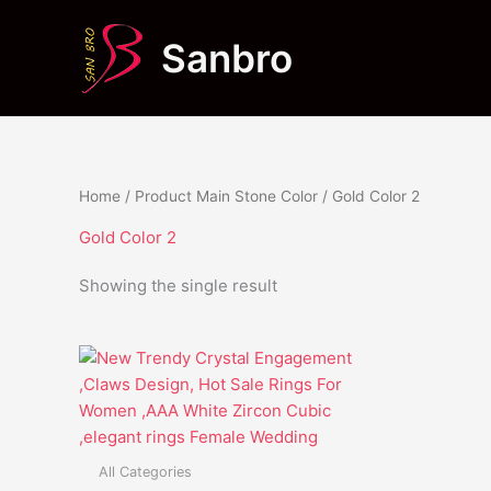
Skip
to
Sanbro
content
Home
/ Product Main Stone Color / Gold Color 2
Gold Color 2
Showing the single result
This
product
has
multiple
variants.
All Categories
The