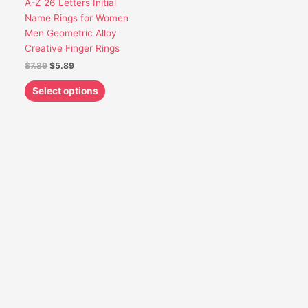
A-Z 26 Letters Initial
be
Name Rings for Women
chosen
Men Geometric Alloy
on
Creative Finger Rings
the
$
7.89
$
5.89
product
page
Select options