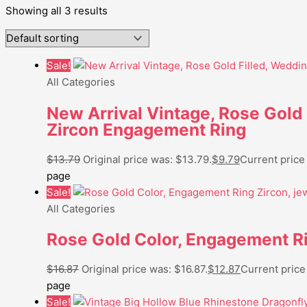
Showing all 3 results
Sale!
All Categories
New Arrival Vintage, Rose Gold
Zircon Engagement Ring
$
13.79
Original price was: $13.79.
$
9.79
Current price 
page
Sale!
All Categories
Rose Gold Color, Engagement Ri
$
16.87
Original price was: $16.87.
$
12.87
Current price 
page
Sale!