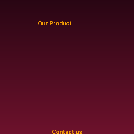
Our Product
Contact us