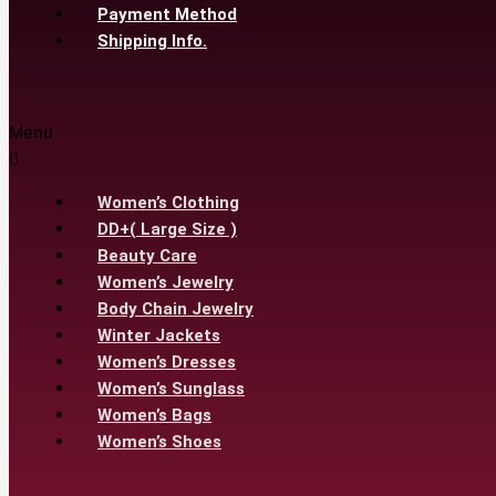
Payment Method
Shipping Info.
Menu
Women’s Clothing
DD+( Large Size )
Beauty Care
Women’s Jewelry
Body Chain Jewelry
Winter Jackets
Women’s Dresses
Women’s Sunglass
Women’s Bags
Women’s Shoes