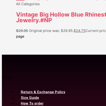
All Categories
Vintage Big Hollow Blue Rhines
Jewelry.#NP
$
29.95
Original price was: $29.95.
$
24.75
Current pric
page
Menu
Return & Exchange Policy
Size Guide
How To order