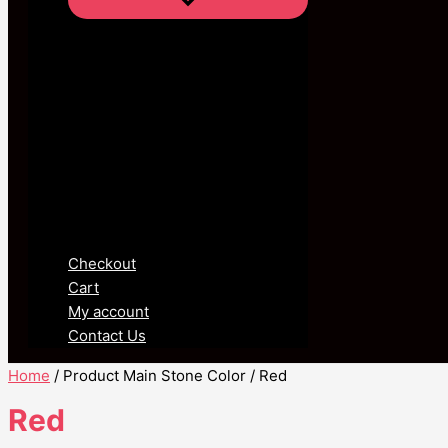
Checkout
Cart
My account
Contact Us
Home
/ Product Main Stone Color / Red
Red