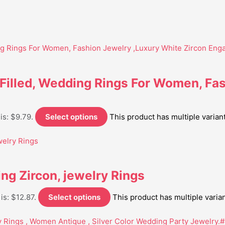
 Filled, Wedding Rings For Women, Fa
is: $9.79.
Select options
This product has multiple varia
ng Zircon, jewelry Rings
is: $12.87.
Select options
This product has multiple vari