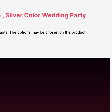
, Silver Color Wedding Party
riants. The options may be chosen on the product