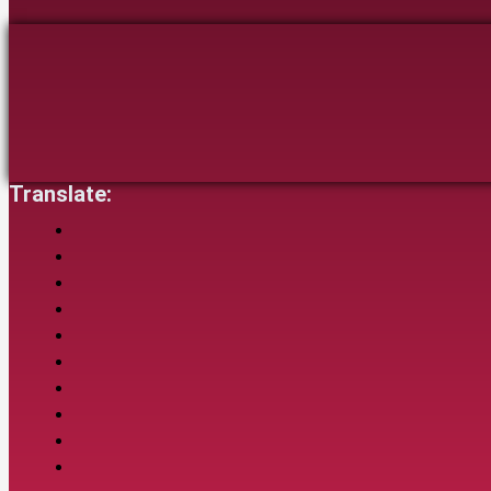
Translate: