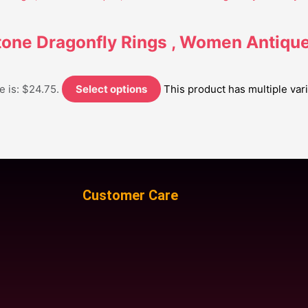
tone Dragonfly Rings , Women Antique 
e is: $24.75.
Select options
This product has multiple va
Customer Care