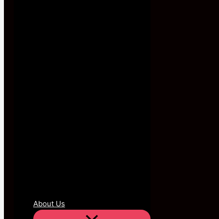
About Us