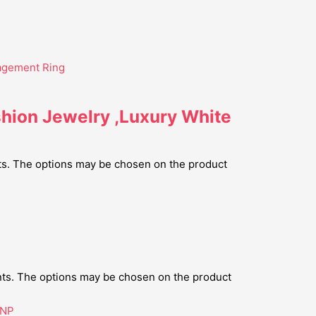
shion Jewelry ,Luxury White
nts. The options may be chosen on the product
ants. The options may be chosen on the product