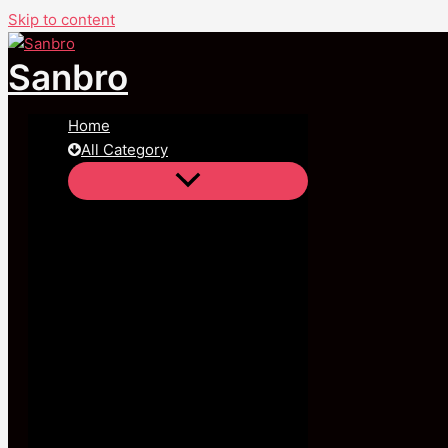
Skip to content
Sanbro
Home
All Category