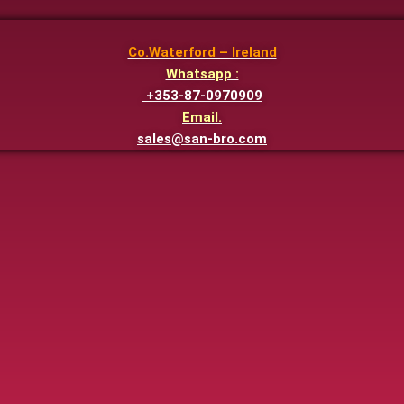
Co.Waterford – Ireland
Whatsapp :
+353-87-0970909
Email.
sales@san-bro.com