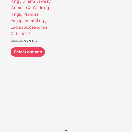
Ring , Charm Jewelry
be
Women CZ Wedding
chosen
Rings, Promise
on
Engagement Ring ,
the
Ladies Accessories
product
Gifts. #NP
page
$
31.65
$
24.85
Select options