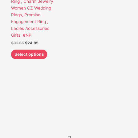
Ring , Charm Jewelry
be
Women CZ Wedding
chosen
Rings, Promise
on
Engagement Ring ,
the
Ladies Accessories
product
Gifts. #NP
page
$
31.65
$
24.85
Select options