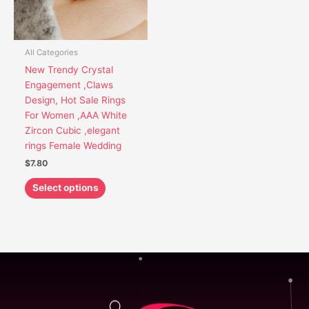
options
may
be
chosen
All Categories
on
New Trendy Crystal
the
Engagement ,Claws
product
Design, Hot Sale Rings
page
For Women ,AAA White
Zircon Cubic ,elegant
rings Female Wedding
$
7.80
Select options