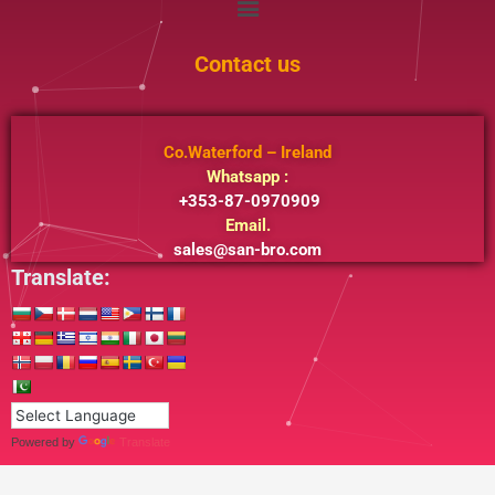
Contact us
Co.Waterford – Ireland
Whatsapp :
+353-87-0970909
Email.
sales@san-bro.com
Translate:
Powered by
Translate