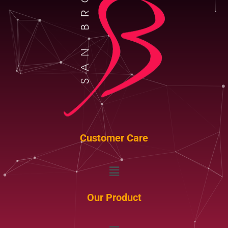
Customer Care
Menu
Our Product
Menu