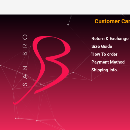
Customer Ca
Return & Exchange 
Size Guide
How To order
Payment Method
Shipping Info.