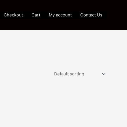
Checkout
Cart
My account
Contact Us