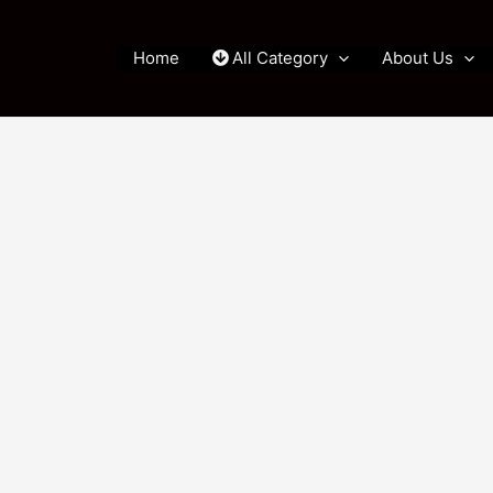
Home
All Category
About Us