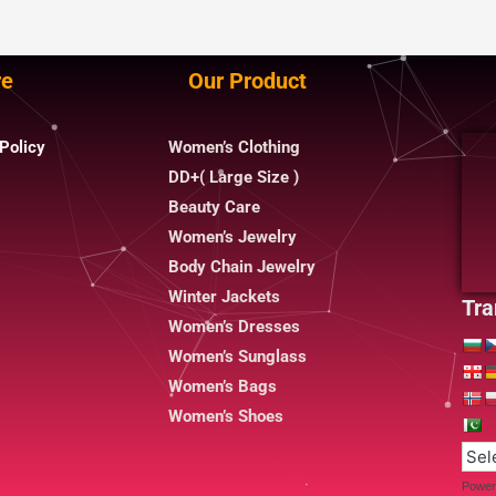
re
Our Product
Policy
Women’s Clothing
DD+( Large Size )
Beauty Care
Women’s Jewelry
Body Chain Jewelry
Winter Jackets
Tra
Women’s Dresses
Women’s Sunglass
Women’s Bags
Women’s Shoes
Power