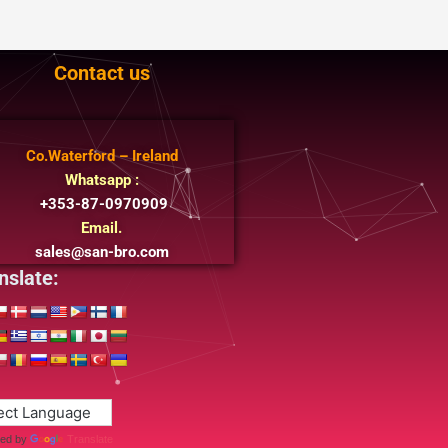
Contact us
Co.Waterford – Ireland
Whatsapp :
+353-87-0970909
Email.
sales@san-bro.com
nslate:
ed by
Translate