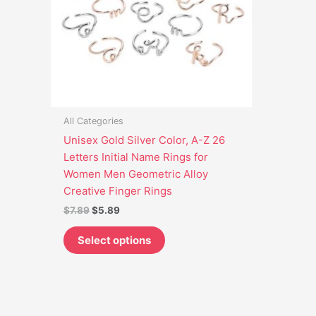
options
may
be
chosen
on
the
product
All Categories
page
Unisex Gold Silver Color, A-Z 26
Letters Initial Name Rings for
Women Men Geometric Alloy
Creative Finger Rings
$
7.89
$
5.89
Select options