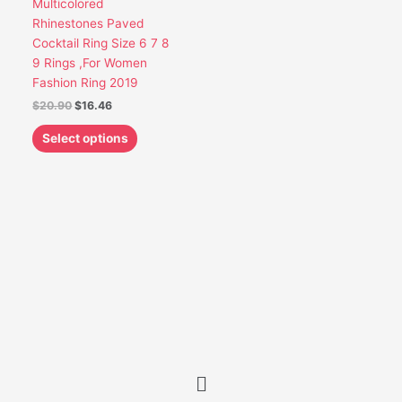
Multicolored
be
Rhinestones Paved
chosen
Cocktail Ring Size 6 7 8
on
9 Rings ,For Women
the
Fashion Ring 2019
product
$
20.90
$
16.46
page
Select options