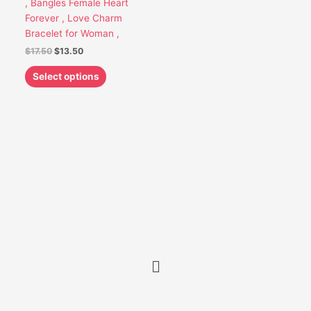
, Bangles Female Heart
be
Forever , Love Charm
chosen
Bracelet for Woman ,
on
$
17.50
$
13.50
the
product
Select options
page