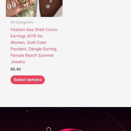
options
may
be
chosen
All Categories
on
Fashion Sea Shell Conch
the
Earrings 2019 for
product
Women, Gold Color
page
Pendant, Dangle Earring,
Female Beach Summer
Jewelry
$
5.92
Select options