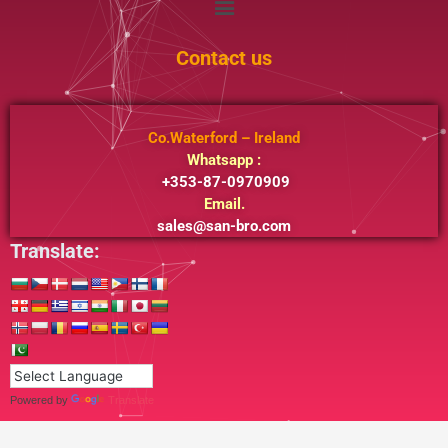
Contact us
Co.Waterford – Ireland
Whatsapp :
+353-87-0970909
Email.
sales@san-bro.com
Translate:
Powered by
Translate