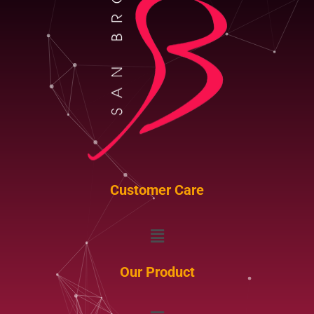
Customer Care
Menu
Our Product
Menu