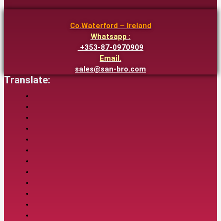
Co.Waterford – Ireland
Whatsapp :
+353-87-0970909
Email.
sales@san-bro.com
Translate: