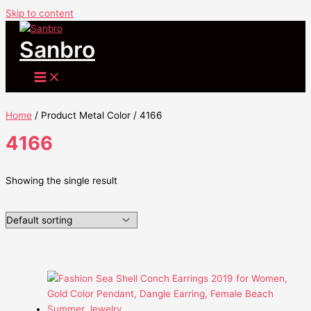
Skip to content
Sanbro
Home
/ Product Metal Color / 4166
4166
Showing the single result