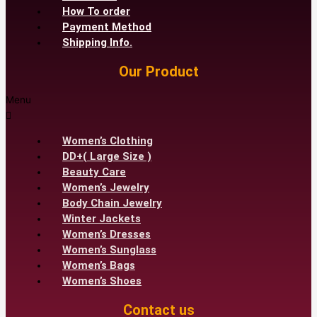
How To order
Payment Method
Shipping Info.
Our Product
Menu
Women’s Clothing
DD+( Large Size )
Beauty Care
Women’s Jewelry
Body Chain Jewelry
Winter Jackets
Women’s Dresses
Women’s Sunglass
Women’s Bags
Women’s Shoes
Contact us