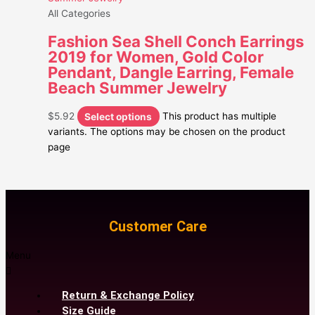
All Categories
Fashion Sea Shell Conch Earrings
2019 for Women, Gold Color
Pendant, Dangle Earring, Female
Beach Summer Jewelry
$
5.92
Select options
This product has multiple
variants. The options may be chosen on the product
page
Customer Care
Menu
Return & Exchange Policy
Size Guide