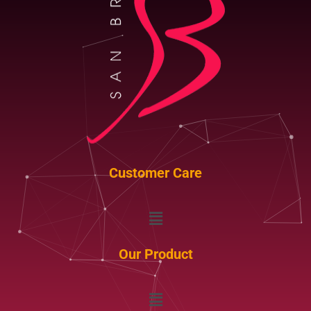
Customer Care
Menu
Our Product
Menu