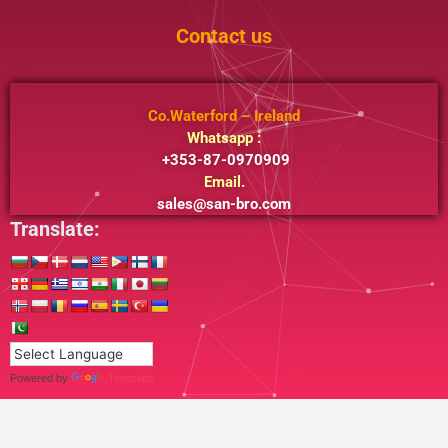
Contact us
Co.Waterford – Ireland
Whatsapp :
+353-87-0970909
Email.
sales@san-bro.com
Translate:
Powered by
Translate