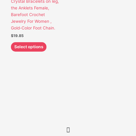
Crystal Bracelets on leg,
be
the Anklets Female,
chosen
Barefoot Crochet
on
Jewelry For Women ,
the
Gold-Color Foot Chain.
product
$
19.85
page
Select options