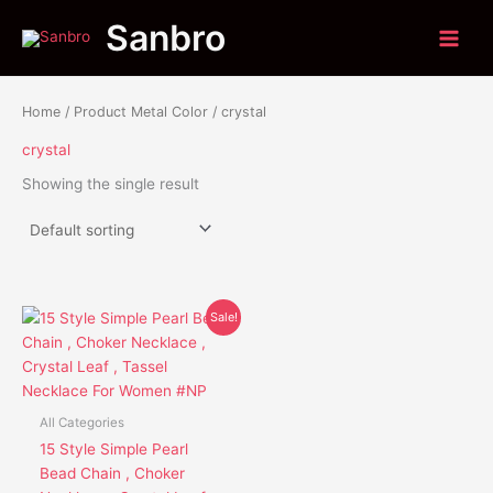
Skip
Sanbro
to
content
Home
/ Product Metal Color / crystal
crystal
Showing the single result
Original
Current
This
Sale!
price
price
product
was:
is:
has
$36.95.
$25.85.
multiple
variants.
All Categories
The
15 Style Simple Pearl
options
Bead Chain , Choker
may