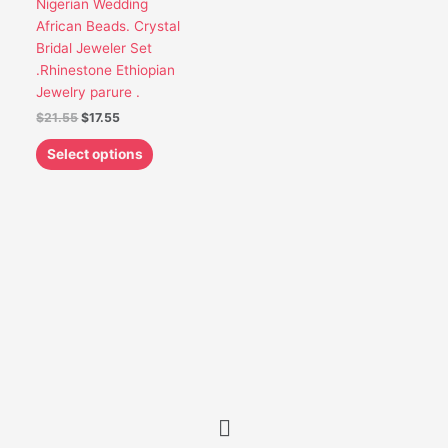
Nigerian Wedding
be
African Beads. Crystal
chosen
Bridal Jeweler Set
on
.Rhinestone Ethiopian
the
Jewelry parure .
product
$
21.55
$
17.55
page
Select options