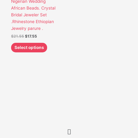
Nigerian Wedding
be
African Beads. Crystal
chosen
Bridal Jeweler Set
on
.Rhinestone Ethiopian
the
Jewelry parure .
product
$
21.55
$
17.55
page
Select options