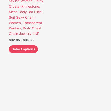
Stylish Women, Shiny
be
Crystal Rhinestone,
chosen
Mesh Body Bra Bikini,
on
Suit Sexy Charm
the
Women, Transparent
product
Panties, Body Chest
page
Chain Jewelry.#NP
$
32.85
–
$
33.85
Select options