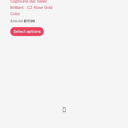
Captivate Bar Slider
be
Brilliant . CZ Rose Gold
chosen
Color
on
$
20.50
$
17.00
the
product
Select options
page