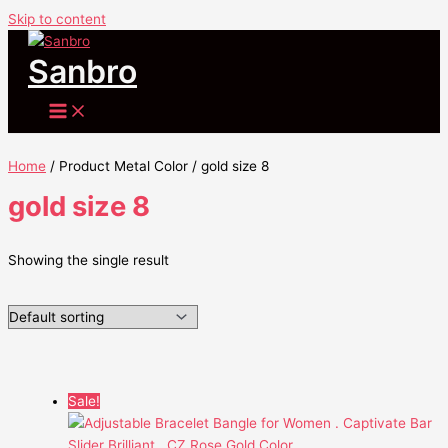
Skip to content
Sanbro
Home
/ Product Metal Color / gold size 8
gold size 8
Showing the single result
Sale!