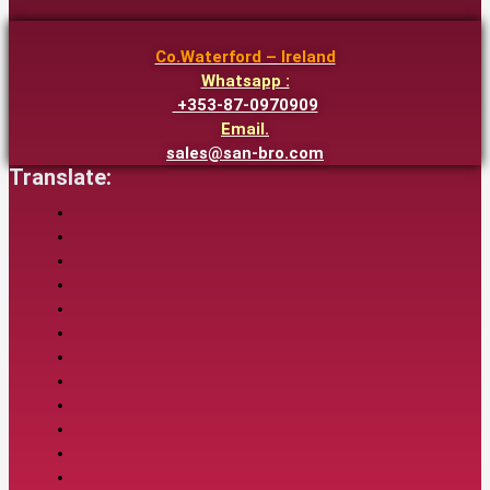
Co.Waterford – Ireland
Whatsapp :
+353-87-0970909
Email.
sales@san-bro.com
Translate: