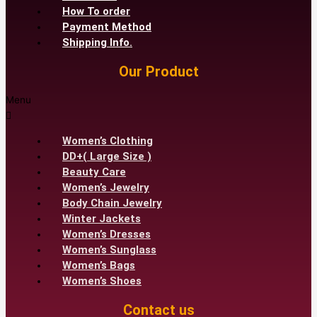
How To order
Payment Method
Shipping Info.
Our Product
Menu
Women’s Clothing
DD+( Large Size )
Beauty Care
Women’s Jewelry
Body Chain Jewelry
Winter Jackets
Women’s Dresses
Women’s Sunglass
Women’s Bags
Women’s Shoes
Contact us