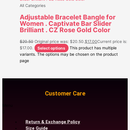
All Categories
Adjustable Bracelet Bangle for
Women . Captivate Bar Slider
Brilliant . CZ Rose Gold Color
$
20.50
Original price was: $20.50.
$
17.00
Current price is:
$17.00.
Select options
This product has multiple
variants. The options may be chosen on the product
page
Customer Care
Menu
Return & Exchange Policy
Size Guide