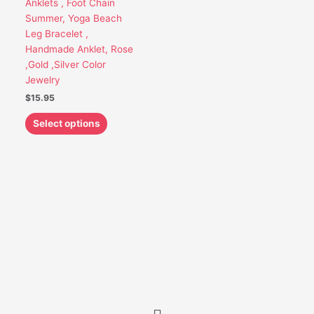
Anklets , Foot Chain
be
Summer, Yoga Beach
chosen
Leg Bracelet ,
on
Handmade Anklet, Rose
the
,Gold ,Silver Color
product
Jewelry
page
$
15.95
Select options