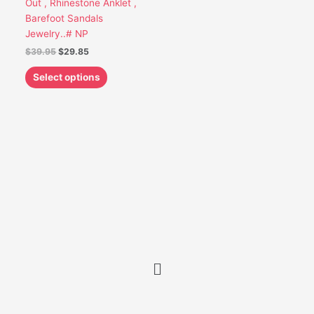
Out , Rhinestone Anklet ,
be
Barefoot Sandals
chosen
Jewelry..# NP
on
$
39.95
$
29.85
the
product
Select options
page