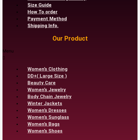
Size Guide
How To order
Payment Method
Shipping Info.
Our Product
Menu
Women’s Clothing
DD+( Large Size )
Beauty Care
Women’s Jewelry
Body Chain Jewelry
Winter Jackets
Women’s Dresses
Women’s Sunglass
Women’s Bags
Women’s Shoes