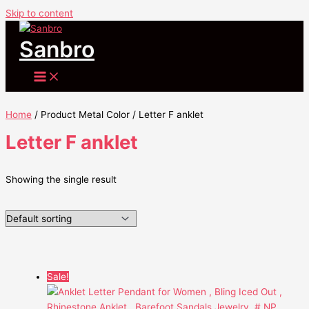
Skip to content
Sanbro
Home
/ Product Metal Color / Letter F anklet
Letter F anklet
Showing the single result
Sale!