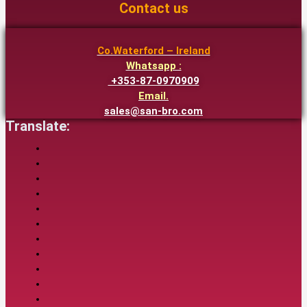
Contact us
Co.Waterford – Ireland
Whatsapp :
+353-87-0970909
Email.
sales@san-bro.com
Translate: