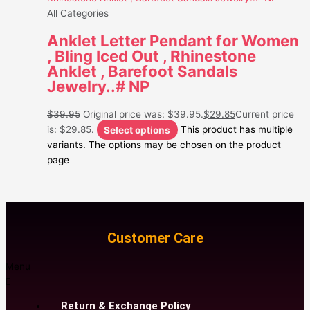
All Categories
Anklet Letter Pendant for Women
, Bling Iced Out , Rhinestone
Anklet , Barefoot Sandals
Jewelry..# NP
$
39.95
Original price was: $39.95.
$
29.85
Current price
is: $29.85.
Select options
This product has multiple
variants. The options may be chosen on the product
page
Customer Care
Menu
Return & Exchange Policy