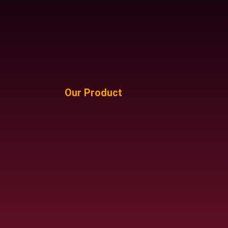
Our Product