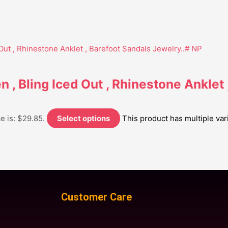
 , Bling Iced Out , Rhinestone Anklet 
e is: $29.85.
Select options
This product has multiple va
Customer Care