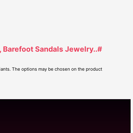
, Barefoot Sandals Jewelry..#
riants. The options may be chosen on the product