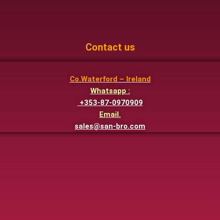
Contact us
Co.Waterford – Ireland
Whatsapp :
+353-87-0970909
Email.
sales@san-bro.com