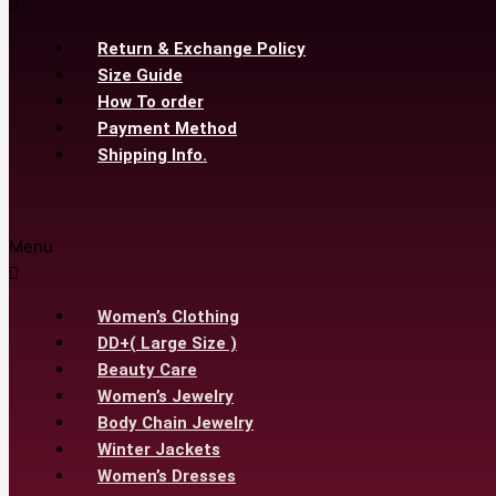
Return & Exchange Policy
Size Guide
How To order
Payment Method
Shipping Info.
Menu
Women’s Clothing
DD+( Large Size )
Beauty Care
Women’s Jewelry
Body Chain Jewelry
Winter Jackets
Women’s Dresses