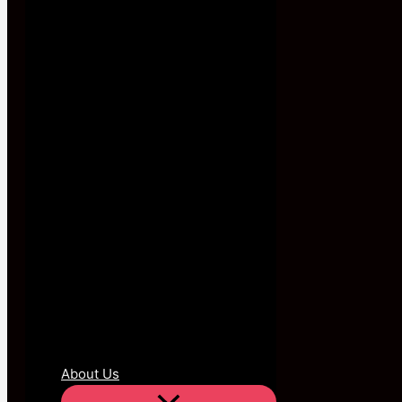
About Us