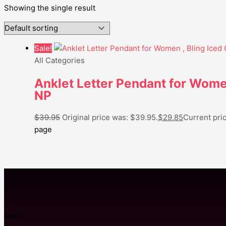
Showing the single result
Sale!
All Categories
Anklet Letter Pendant for Women
NP
$
39.95
Original price was: $39.95.
$
29.85
Current pric
page
Menu