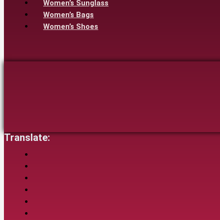
Women’s Sunglass
Women’s Bags
Women’s Shoes
Translate: