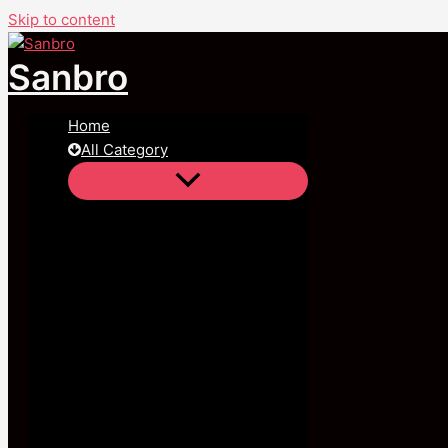
Skip to content
Sanbro
Home
All Category