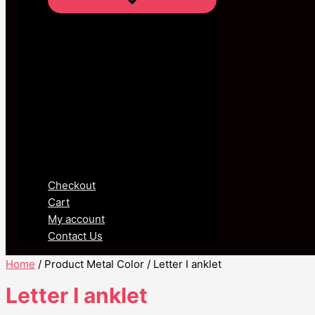
Checkout
Cart
My account
Contact Us
Home
/ Product Metal Color / Letter I anklet
Letter I anklet