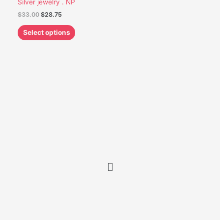
Silver jewelry . NP
be
$
33.00
$
28.75
chosen
on
Select options
the
product
page