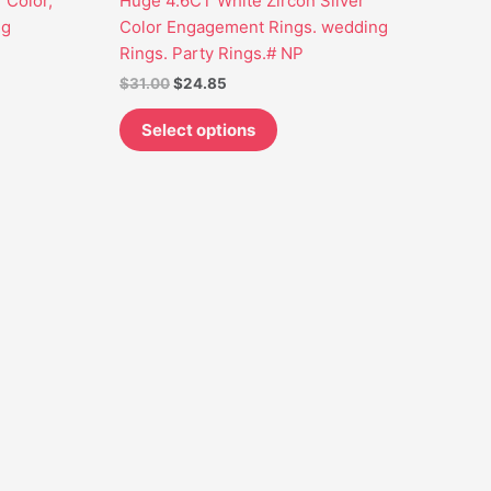
r Color,
Huge 4.6CT White Zircon Silver
may
ng
Color Engagement Rings. wedding
be
Rings. Party Rings.# NP
chosen
$
31.00
$
24.85
on
the
Select options
t
product
page