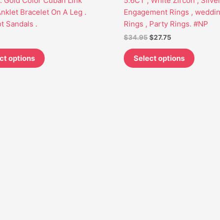
 Gold Color Cuban Link
5.6CT , White Zircon , Silve
may
may
nklet Bracelet On A Leg .
Engagement Rings , weddi
be
be
t Sandals .
Rings , Party Rings. #NP
chosen
chosen
$
34.95
$
27.75
on
on
the
the
ct options
Select options
product
produc
page
page