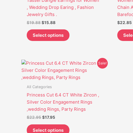
Tassel Dangle Earrings for Women
Women.
may
, Wedding Drop Earing , Fashion
Chain A
be
Jewelry Gifts .
Barefoo
chosen
$
19.88
$
15.88
$
22.85
on
the
Select options
Sele
product
page
Original
Current
This
Sale!
price
price
product
was:
is:
has
$22.95.
$17.95.
multiple
All Categories
variants.
Princess Cut 6.4 CT White Zircon ,
The
Silver Color Engagement Rings
options
,wedding Rings, Party Rings
may
$
22.95
$
17.95
be
chosen
Select options