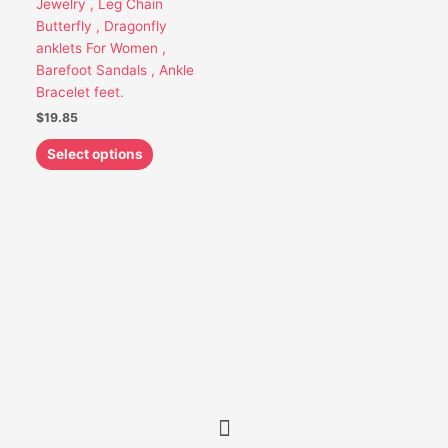
Jewelry , Leg Chain
be
Butterfly , Dragonfly
chosen
anklets For Women ,
on
Barefoot Sandals , Ankle
the
Bracelet feet.
product
$
19.85
page
Select options