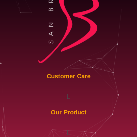
Customer Care
Menu
Our Product
Menu