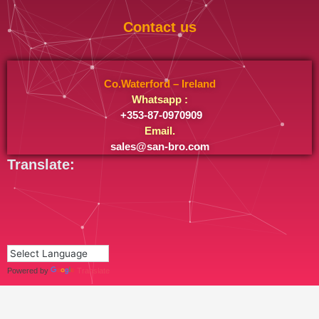
Contact us
Co.Waterford – Ireland
Whatsapp :
+353-87-0970909
Email.
sales@san-bro.com
Translate:
Powered by
Translate