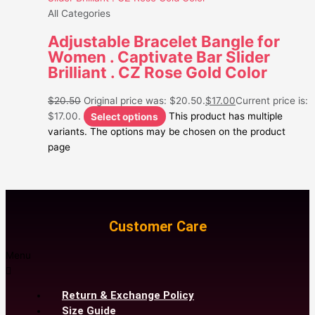
All Categories
Adjustable Bracelet Bangle for
Women . Captivate Bar Slider
Brilliant . CZ Rose Gold Color
$
20.50
Original price was: $20.50.
$
17.00
Current price is:
$17.00.
Select options
This product has multiple
variants. The options may be chosen on the product
page
Customer Care
Menu
Return & Exchange Policy
Size Guide