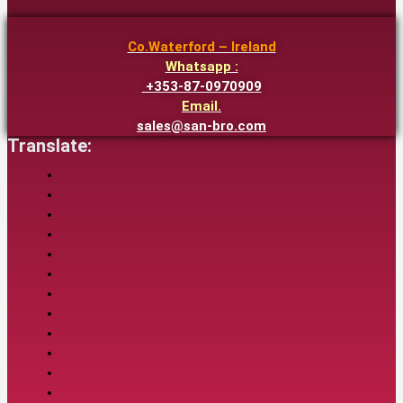
Co.Waterford – Ireland
Whatsapp :
+353-87-0970909
Email.
sales@san-bro.com
Translate: