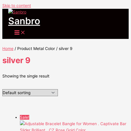
Skip to content
Sanbro
Home
/ Product Metal Color / silver 9
silver 9
Showing the single result
Sale!