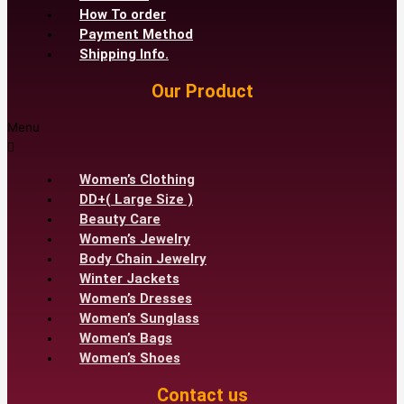
How To order
Payment Method
Shipping Info.
Our Product
Menu
Women’s Clothing
DD+( Large Size )
Beauty Care
Women’s Jewelry
Body Chain Jewelry
Winter Jackets
Women’s Dresses
Women’s Sunglass
Women’s Bags
Women’s Shoes
Contact us