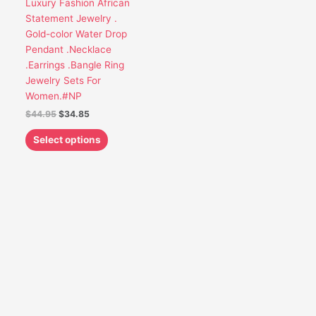
Luxury Fashion African
be
Statement Jewelry .
chosen
Gold-color Water Drop
on
Pendant .Necklace
the
.Earrings .Bangle Ring
product
Jewelry Sets For
page
Women.#NP
$
44.95
$
34.85
Select options