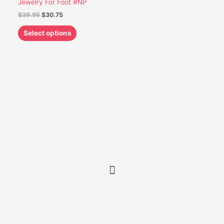
Jewelry For Foot #NP
be
$
39.95
$
30.75
chosen
on
Select options
the
product
page