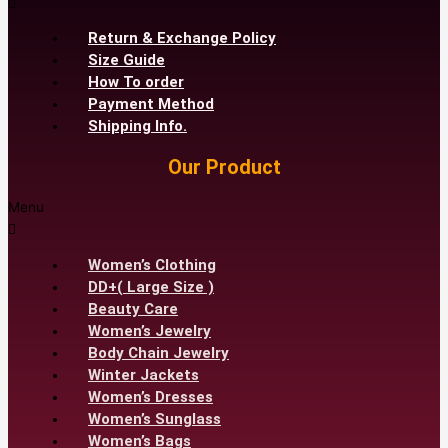
Return & Exchange Policy
Size Guide
How To order
Payment Method
Shipping Info.
Our Product
Menu
Women’s Clothing
DD+( Large Size )
Beauty Care
Women’s Jewelry
Body Chain Jewelry
Winter Jackets
Women’s Dresses
Women’s Sunglass
Women’s Bags