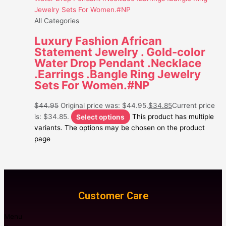
All Categories
Luxury Fashion African
Statement Jewelry . Gold-color
Water Drop Pendant .Necklace
.Earrings .Bangle Ring Jewelry
Sets For Women.#NP
$
44.95
Original price was: $44.95.
$
34.85
Current price
is: $34.85.
Select options
This product has multiple
variants. The options may be chosen on the product
page
Customer Care
Menu