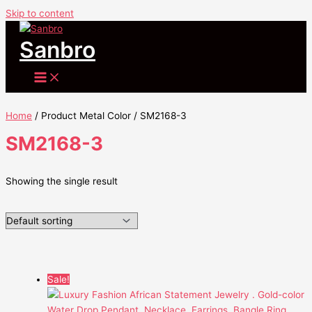
Skip to content
Sanbro
Home
/ Product Metal Color / SM2168-3
SM2168-3
Showing the single result
Sale!