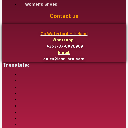
Women’s Shoes
Contact us
Co.Waterford – Ireland
Whatsapp :
+353-87-0970909
Email.
sales@san-bro.com
Translate: